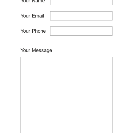
Your Name
Your Email
Your Phone
Your Message