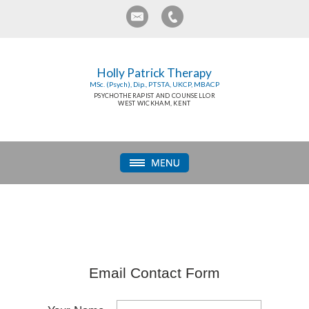
Holly Patrick Therapy
MSc. (Psych), Dip., PTSTA, UKCP, MBACP
PSYCHOTHERAPIST AND COUNSELLOR
WEST WICKHAM, KENT
Email Contact Form