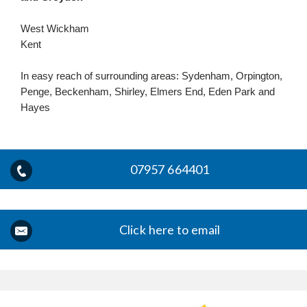
West Wickham
Kent
In easy reach of surrounding areas: Sydenham, Orpington,
Penge, Beckenham, Shirley, Elmers End, Eden Park and
Hayes
07957 664401
Click here to email