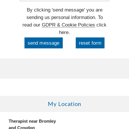
By clicking 'send message' you are
sending us personal information. To
read our
GDPR & Cookie Policies
click
here.
My Location
Therapist near Bromley
and Croydon